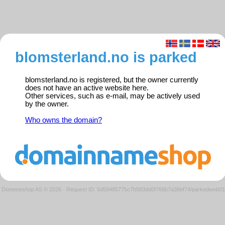
blomsterland.no is parked
blomsterland.no is registered, but the owner currently
does not have an active website here.
Other services, such as e-mail, may be actively used
by the owner.
Who owns the domain?
Domeneshop AS © 2026
·
Request ID: 5d59485775c7b583dd0f766b7a38ef74/parkedweb01